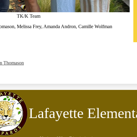
TK/K Team
homason, Melissa Frey, Amanda Andron, Camille Wolfman
on Thomason
Lafayette Element