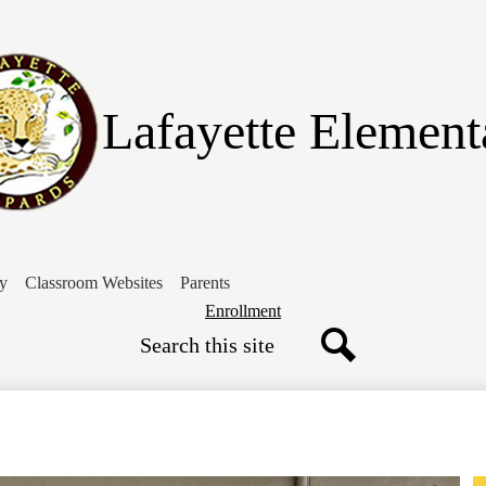
Skip
to
main
content
Lafayette Element
ry
Classroom Websites
Parents
Header
Enrollment
Search
Button
Search