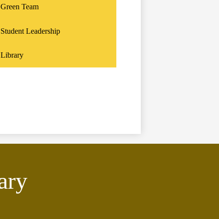
Green Team
Student Leadership
Library
ary