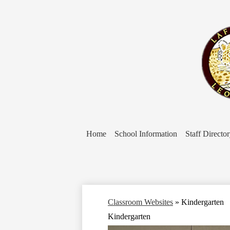
Home
School Information
Staff Directo
Classroom Websites
»
Kindergarten
Kindergarten