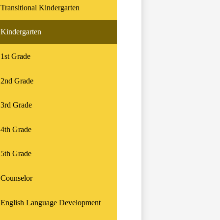
Transitional Kindergarten
Kindergarten
1st Grade
2nd Grade
3rd Grade
4th Grade
5th Grade
Counselor
English Language Development