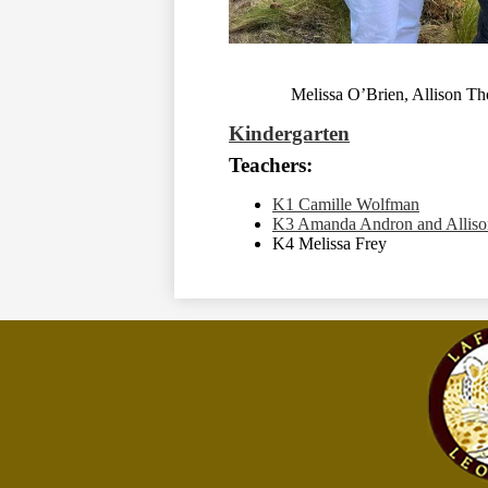
Melissa O’Brien, Allison T
Kindergarten
Teachers:
K1 Camille Wolfman
K3 Amanda Andron and Allis
K4 Melissa Frey