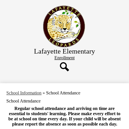
Skip
Home
to
main
School Information
content
Staff Directory
Classroom Websites
Parents
Lafayette Elementary
Header
Enrollment
Button
Search
School Information
»
School Attendance
School Attendance
Regular school attendance and arriving on time are
essential to students' learning. Please make every effort to
be at school on time every day. If your child will be absent
please report the absence as soon as possible each day.