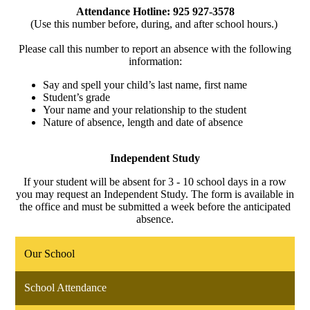
Attendance Hotline: 925 927-3578
(Use this number before, during, and after school hours.)
Please call this number to report an absence with the following
information:
Say and spell your child’s last name, first name
Student’s grade
Your name and your relationship to the student
Nature of absence, length and date of absence
Independent Study
If your student will be absent for 3 - 10 school days in a row
you may request an Independent Study. The form is available in
the office and must be submitted a week before the anticipated
absence.
Our School
School Attendance