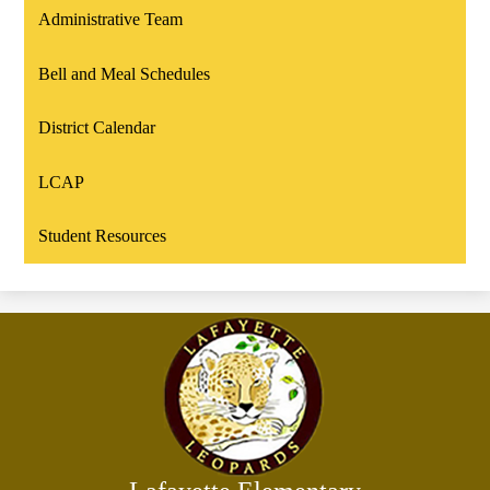
Administrative Team
Bell and Meal Schedules
District Calendar
LCAP
Student Resources