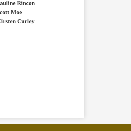
auline Rincon
cott Moe
irsten Curley