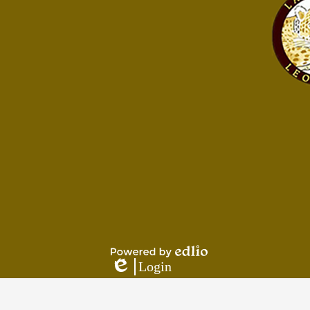
Footer
Footer
Button
Links
Powered
Login
by
Edlio
Edlio