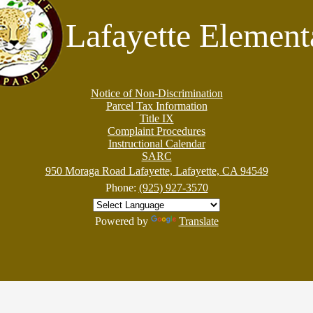
Lafayette Element
Notice of Non-Discrimination
Parcel Tax Information
Title IX
Complaint Procedures
Instructional Calendar
SARC
950 Moraga Road Lafayette, Lafayette, CA 94549
Phone:
(925) 927-3570
Powered by
Translate