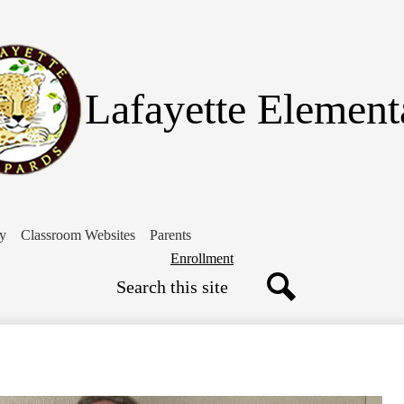
Skip
to
main
content
Lafayette Element
ry
Classroom Websites
Parents
Header
Enrollment
Search
Button
Search