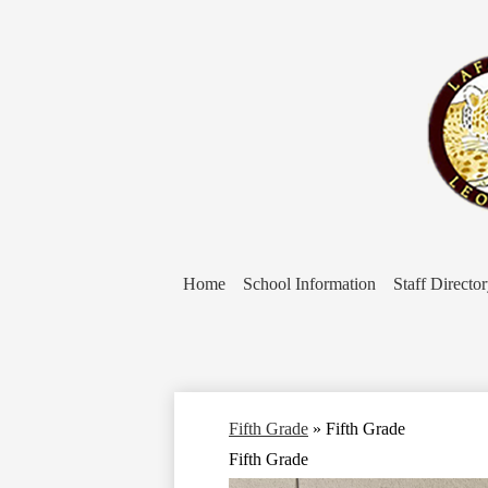
Home
School Information
Staff Directo
Fifth Grade
»
Fifth Grade
Fifth Grade