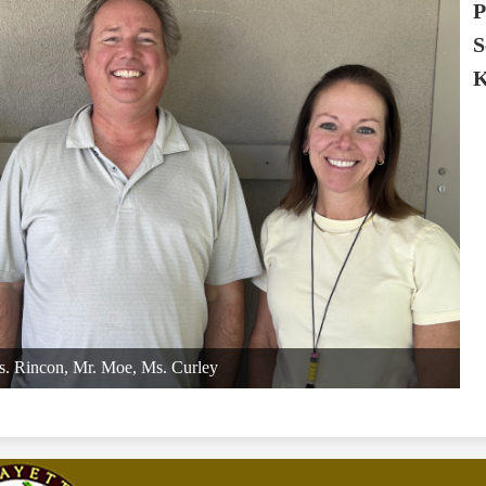
P
S
K
. Rincon, Mr. Moe, Ms. Curley